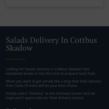
Salads Delivery In Cottbus
Skadow
Looking for Salads Delivery in Cottbus Skadow? Not
everybody knows or has the time to prepare tasty food.
When you want to get served like a king then food delivery
from Taste Of India will be your best choice.
Simply select "Delivery" at the checkout screen and we
hope you'll appreciate our food delivery service.