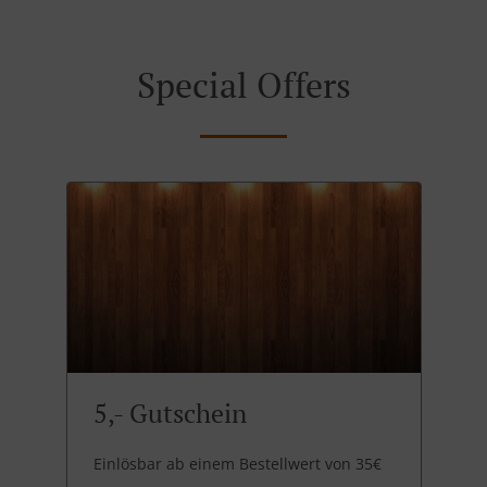
Special Offers
5,- Gutschein
Einlösbar ab einem Bestellwert von 35€