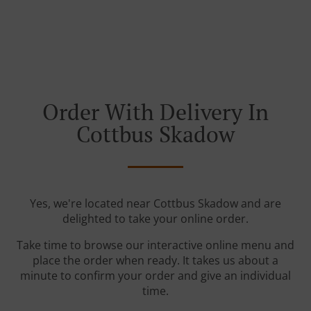
Order With Delivery In
Cottbus Skadow
Yes, we're located near Cottbus Skadow and are
delighted to take your online order.
Take time to browse our interactive online menu and
place the order when ready. It takes us about a
minute to confirm your order and give an individual
time.