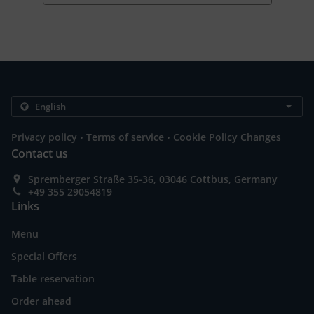
.
.
Privacy policy
Terms of service
Cookie Policy Changes
Contact us
Spremberger Straße 35-36, 03046 Cottbus, Germany
+49 355 29054819
Links
Menu
Special Offers
Table reservation
Order ahead