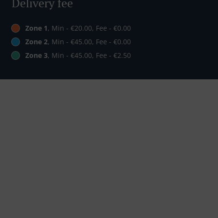
Delivery fee
Zone 1
, Min - €20.00, Fee - €0.00
Zone 2
, Min - €45.00, Fee - €0.00
Zone 3
, Min - €45.00, Fee - €2.50