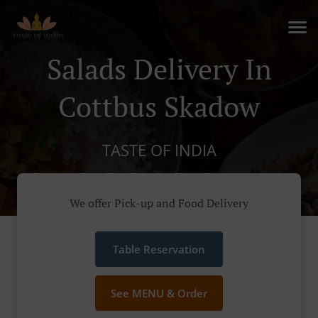
Salads Delivery In
Cottbus Skadow
TASTE OF INDIA
We offer Pick-up and Food Delivery
Table Reservation
See MENU & Order